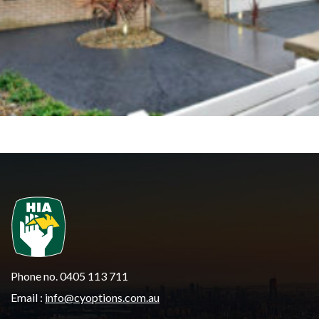
Phone no. 0405 113 711
Email :
info@cyoptions.com.au