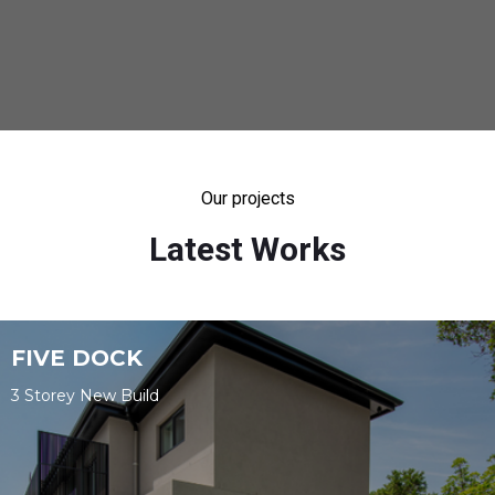
Our projects
Latest Works
FIVE DOCK
3 Storey New Build