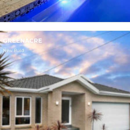
GREENACRE
New Build