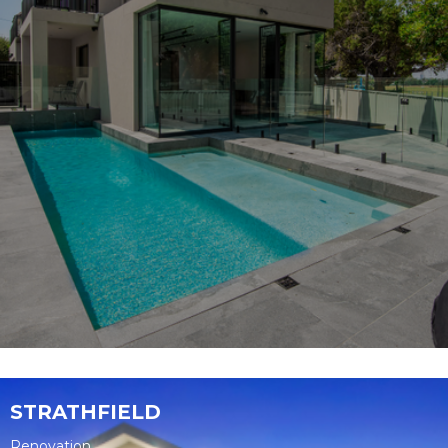
STRATHFIELD
Renovation