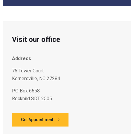
Visit our office
Address
75 Tower Court
Kernersville, NC 27284
PO Box 6658
Rockhild SDT 2505
Get Appointment