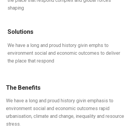
the place that respond complex and global forces
shaping
Solutions
We have a long and proud history givin emphs to
environment social and economic outcomes to deliver
the place that respond
The Benefits
We have a long and proud history givin emphasis to
environment social and economic outcomes rapid
urbanisation, climate and change, inequality and resource
stress.