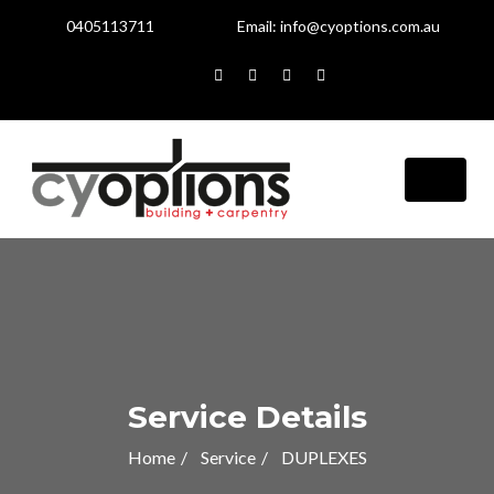
0405113711
Email:
info@cyoptions.com.au
Service Details
Home
Service
DUPLEXES