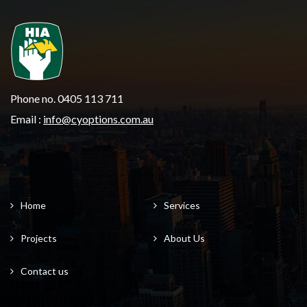
Phone no. 0405 113 711
Email :
info@cyoptions.com.au
Home
Services
Projects
About Us
Contact us