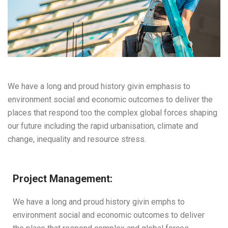
We have a long and proud history givin emphasis to
environment social and economic outcomes to deliver the
places that respond too the complex global forces shaping
our future including the rapid urbanisation, climate and
change, inequality and resource stress.
Project Management:
We have a long and proud history givin emphs to
environment social and economic outcomes to deliver