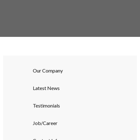
Our Company
Latest News
Testimonials
Job/Career