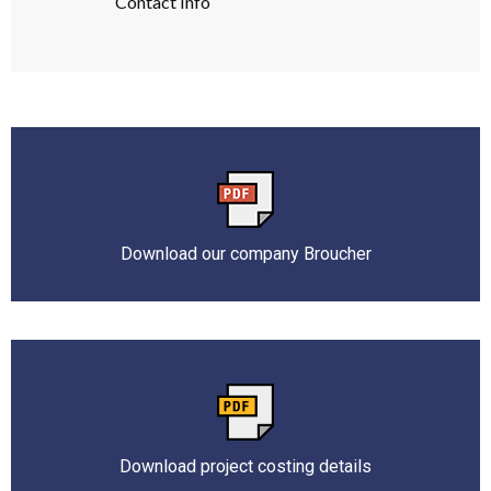
Contact Info
Download our company Broucher
Download project costing details