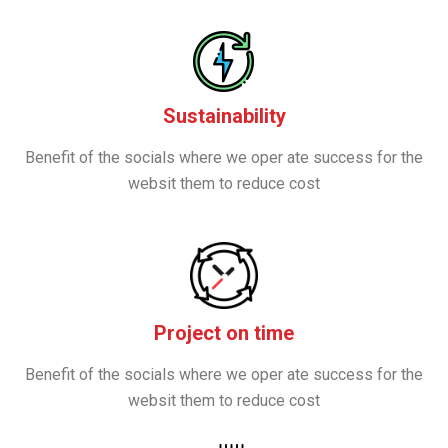
Sustainability
Benefit of the socials where we oper ate success for the
websit them to reduce cost
Project on time
Benefit of the socials where we oper ate success for the
websit them to reduce cost