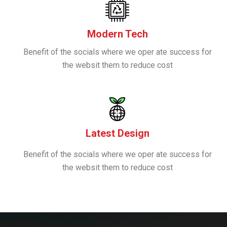
Modern Tech
Benefit of the socials where we oper ate success for
the websit them to reduce cost
Latest Design
Benefit of the socials where we oper ate success for
the websit them to reduce cost