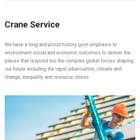
Crane Service
We have a long and proud history givin emphasis to
environment social and economic outcomes to deliver the
places that respond too the complex global forces shaping
our future including the rapid urbanisation, climate and
change, inequality and resource stress.