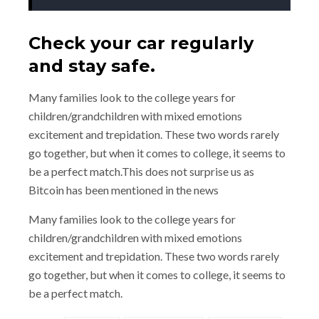
Check your car regularly
and stay safe.
Many families look to the college years for
children/grandchildren with mixed emotions
excitement and trepidation. These two words rarely
go together, but when it comes to college, it seems to
be a perfect match.This does not surprise us as
Bitcoin has been mentioned in the news
Many families look to the college years for
children/grandchildren with mixed emotions
excitement and trepidation. These two words rarely
go together, but when it comes to college, it seems to
be a perfect match.