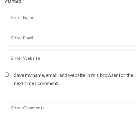
marked
*
Save my name, email, and website in this browser for the
next time I comment.