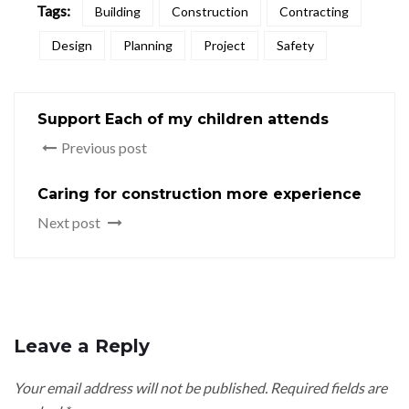
Tags:
Building
Construction
Contracting
Design
Planning
Project
Safety
Support Each of my children attends
Previous post
Caring for construction more experience
Next post
Leave a Reply
Your email address will not be published.
Required fields are