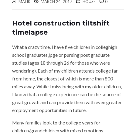
MALIK
MARCH 24, 2017
HOUSE
0
Hotel construction tiltshift
timelapse
What a crazy time. I have five children in colleghigh
school graduates.jpge or pursing post graduate
studies (ages 18 through 26 for those who were
wondering). Each of my children attends college far
from home, the closest of which is more than 800
miles away. While I miss being with my older children,
I know that a college experience can be the source of
great growth and can provide them with even greater
employment opportunities in future.
Many families look to the college years for
children/grandchildren with mixed emotions