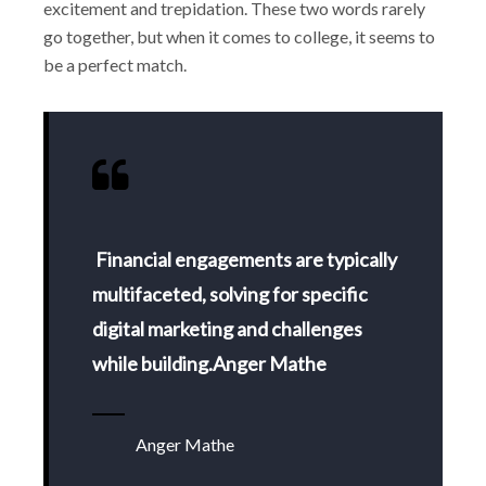
excitement and trepidation. These two words rarely
go together, but when it comes to college, it seems to
be a perfect match.
Financial engagements are typically
multifaceted, solving for specific
digital marketing and challenges
while building.Anger Mathe
Anger Mathe