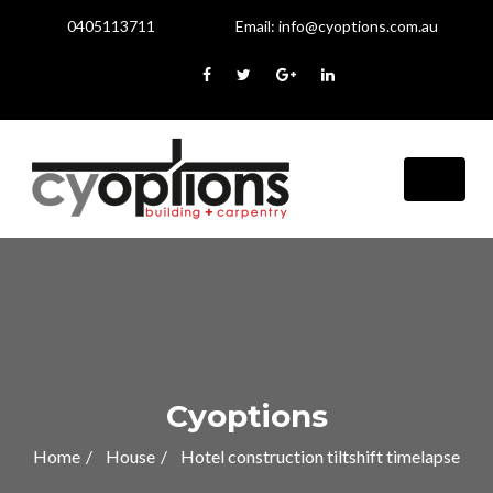
0405113711
Email:
info@cyoptions.com.au
Cyoptions
Home
House
Hotel construction tiltshift timelapse