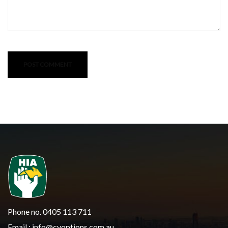
Phone no. 0405 113 711
Email :
info@cyoptions.com.au