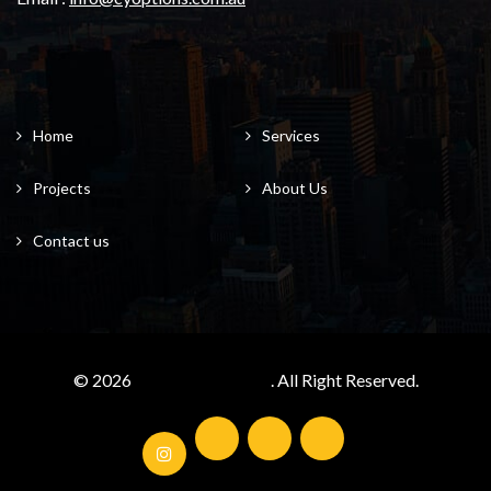
Home
Services
Projects
About Us
Contact us
© 2026
cyoptions.com.au/
. All Right Reserved.