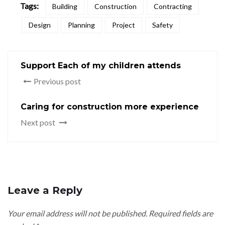
Tags:
Building
Construction
Contracting
Design
Planning
Project
Safety
Support Each of my children attends
Previous post
Caring for construction more experience
Next post
Leave a Reply
Your email address will not be published.
Required fields are