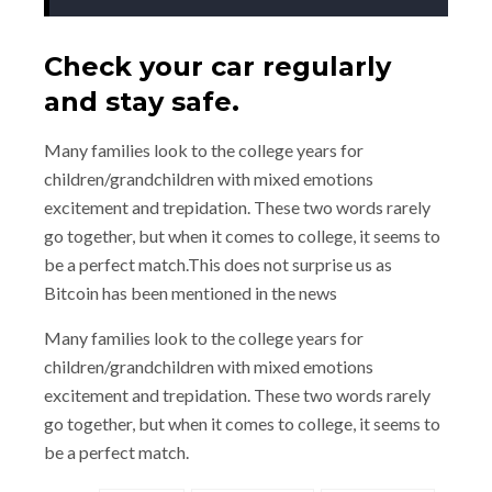
Check your car regularly
and stay safe.
Many families look to the college years for
children/grandchildren with mixed emotions
excitement and trepidation. These two words rarely
go together, but when it comes to college, it seems to
be a perfect match.This does not surprise us as
Bitcoin has been mentioned in the news
Many families look to the college years for
children/grandchildren with mixed emotions
excitement and trepidation. These two words rarely
go together, but when it comes to college, it seems to
be a perfect match.