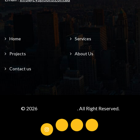
Home
Services
Projects
About Us
Contact us
© 2026
cyoptions.com.au/
. All Right Reserved.