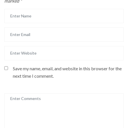
marked
*
Save my name, email, and website in this browser for the
next time I comment.