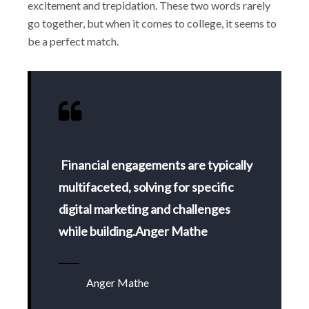
excitement and trepidation. These two words rarely
go together, but when it comes to college, it seems to
be a perfect match.
Financial engagements are typically
multifaceted, solving for specific
digital marketing and challenges
while building.Anger Mathe
Anger Mathe