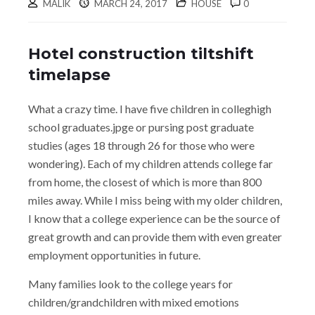
MALIK
MARCH 24, 2017
HOUSE
0
Hotel construction tiltshift
timelapse
What a crazy time. I have five children in colleghigh
school graduates.jpge or pursing post graduate
studies (ages 18 through 26 for those who were
wondering). Each of my children attends college far
from home, the closest of which is more than 800
miles away. While I miss being with my older children,
I know that a college experience can be the source of
great growth and can provide them with even greater
employment opportunities in future.
Many families look to the college years for
children/grandchildren with mixed emotions