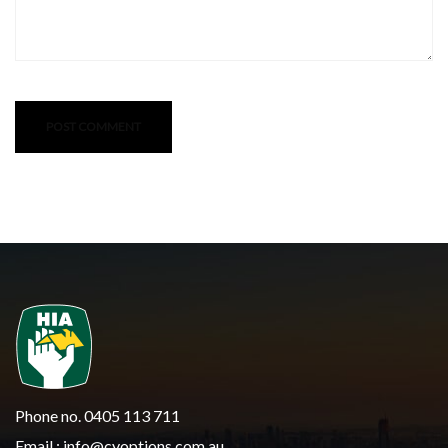
Phone no. 0405 113 711
Email :
info@cyoptions.com.au