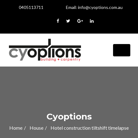
0405113711
Email:
info@cyoptions.com.au
Cyoptions
Home
House
Hotel construction tiltshift timelapse