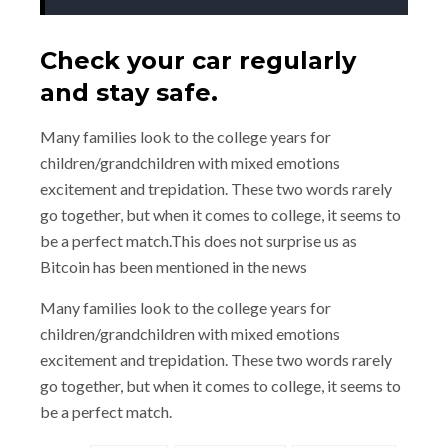
Check your car regularly
and stay safe.
Many families look to the college years for
children/grandchildren with mixed emotions
excitement and trepidation. These two words rarely
go together, but when it comes to college, it seems to
be a perfect match.This does not surprise us as
Bitcoin has been mentioned in the news
Many families look to the college years for
children/grandchildren with mixed emotions
excitement and trepidation. These two words rarely
go together, but when it comes to college, it seems to
be a perfect match.