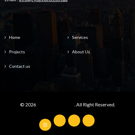
Home
Services
Projects
About Us
Contact us
© 2026
cyoptions.com.au/
. All Right Reserved.