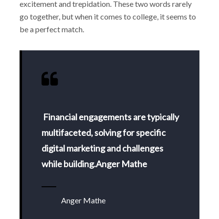
excitement and trepidation. These two words rarely
go together, but when it comes to college, it seems to
be a perfect match.
Financial engagements are typically
multifaceted, solving for specific
digital marketing and challenges
while building.Anger Mathe
Anger Mathe