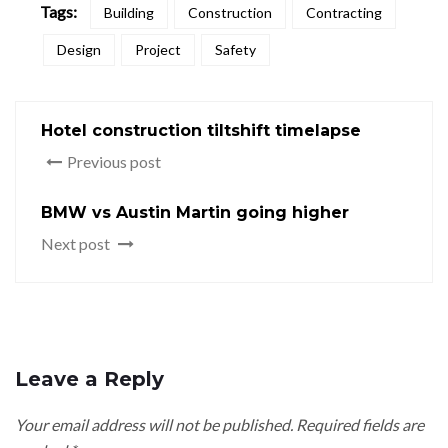
Tags:
Building
Construction
Contracting
Design
Project
Safety
Hotel construction tiltshift timelapse
Previous post
BMW vs Austin Martin going higher
Next post
Leave a Reply
Your email address will not be published.
Required fields are