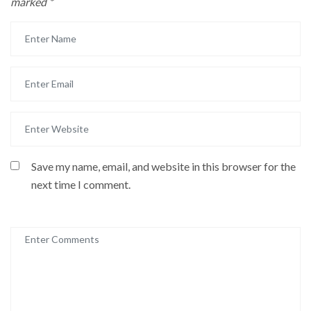
marked
*
Save my name, email, and website in this browser for the
next time I comment.