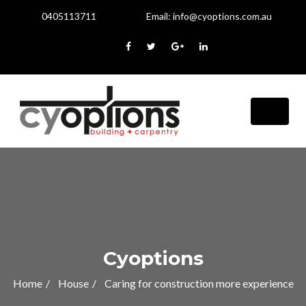
0405113711
Email:
info@cyoptions.com.au
Cyoptions
Home
House
Caring for construction more experience