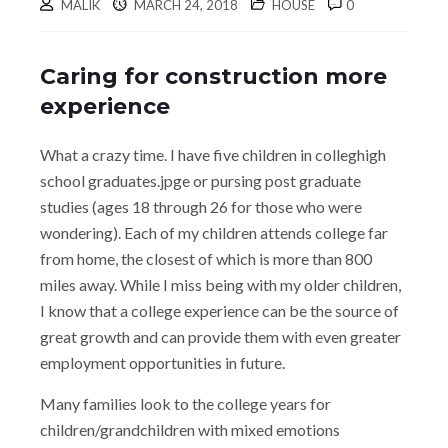
MALIK
MARCH 24, 2018
HOUSE
0
Caring for construction more
experience
What a crazy time. I have five children in colleghigh
school graduates.jpge or pursing post graduate
studies (ages 18 through 26 for those who were
wondering). Each of my children attends college far
from home, the closest of which is more than 800
miles away. While I miss being with my older children,
I know that a college experience can be the source of
great growth and can provide them with even greater
employment opportunities in future.
Many families look to the college years for
children/grandchildren with mixed emotions