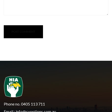
Phone no. 0405 113 711
Email :
info@cyoptions.com.au